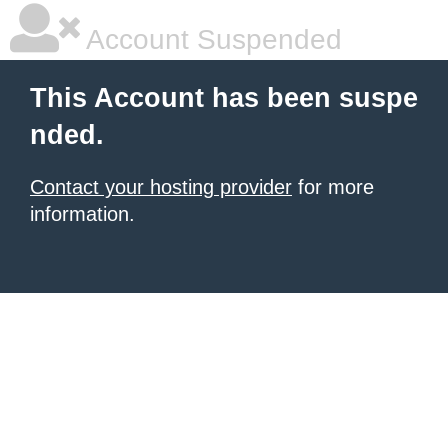
Account Suspended
This Account has been suspe
nded.
Contact your hosting provider
for more
information.