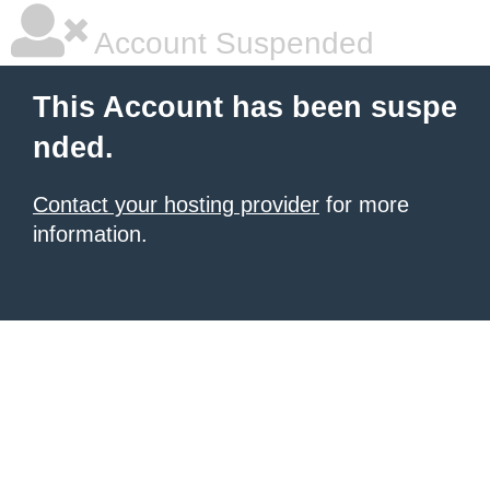
Account Suspended
This Account has been suspe
nded.
Contact your hosting provider
for more
information.